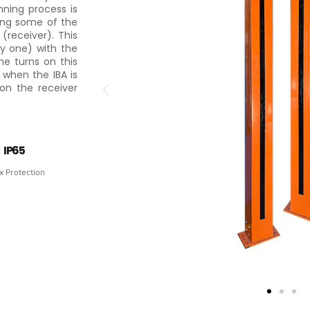
nning process is
ing some of the
receiver). This
by one) with the
he turns on this
 when the IBA is
 on the receiver
IP65
x Protection