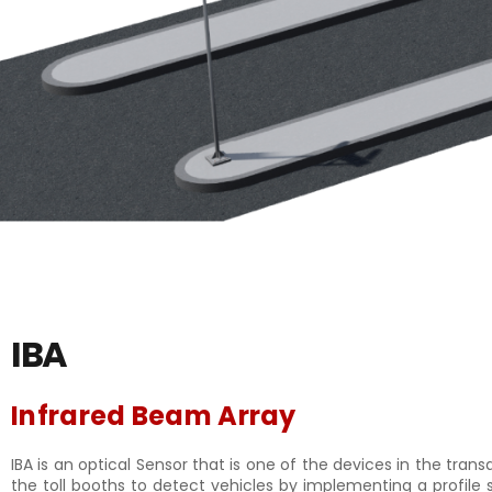
IBA
Infrared Beam Array
IBA is an optical Sensor that is one of the devices in the tran
the toll booths to detect vehicles by implementing a profile