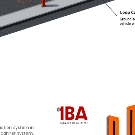
saction system in
 scanner system.