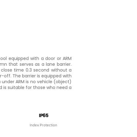
tool equipped with a door or ARM
mn that serves as a lane barrier.
close time 0.3 second without a
r-off. The barrier is equipped with
 under ARM is no vehicle (object)
and is suitable for those who need a
IP65
Index Protection