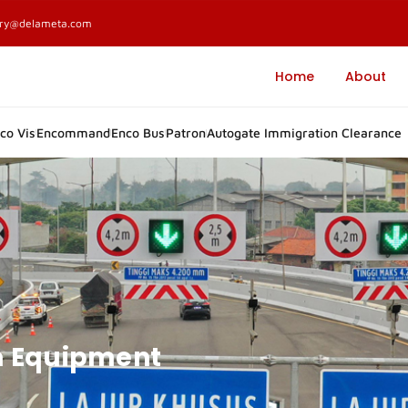
ary@delameta.com
Home
About
co Vis
Encommand
Enco Bus
Patron
Autogate Immigration Clearance
m Equipment