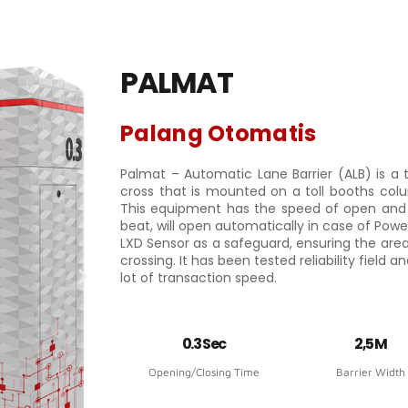
PALMAT
Palang Otomatis
Palmat – Automatic Lane Barrier (ALB) is a 
cross that is mounted on a toll booths colu
This equipment has the speed of open and 
beat, will open automatically in case of Powe
LXD Sensor as a safeguard, ensuring the area
crossing. It has been tested reliability field 
lot of transaction speed.
0.3 Sec
2,5 M
Opening/Closing Time
Barrier Width