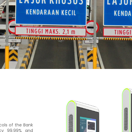
cols of the Bank
acy 99.99% and