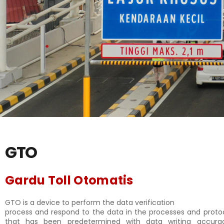
GTO
Gardu Toll Otomatis
GTO is a device to perform the data verification
process and respond to the data in the processes and proto
that has been predetermined with data writing accur