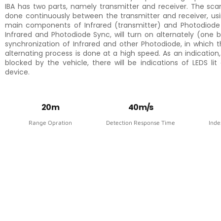
IBA has two parts, namely transmitter and receiver. The sca
done continuously between the transmitter and receiver, us
main components of Infrared (transmitter) and Photodiode (
Infrared and Photodiode Sync, will turn on alternately (one 
synchronization of Infrared and other Photodiode, in which t
alternating process is done at a high speed. As an indication,
blocked by the vehicle, there will be indications of LEDS lit
device.
20 m
40 m/s
Range Opration
Detection Response Time
Inde