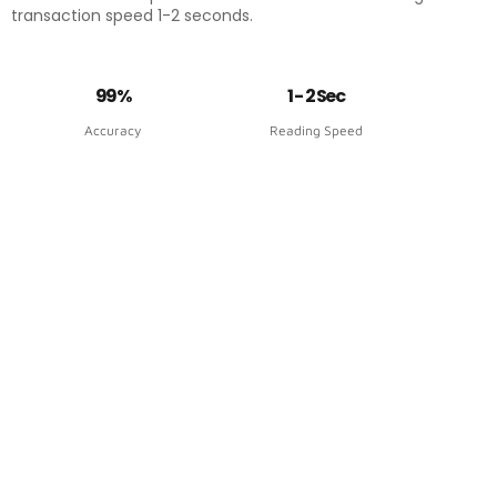
transaction speed 1-2 seconds.
99%
1 - 2 Sec
Accuracy
Reading Speed