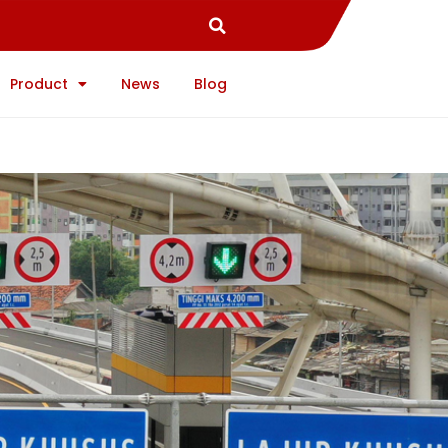
Product
News
Blog