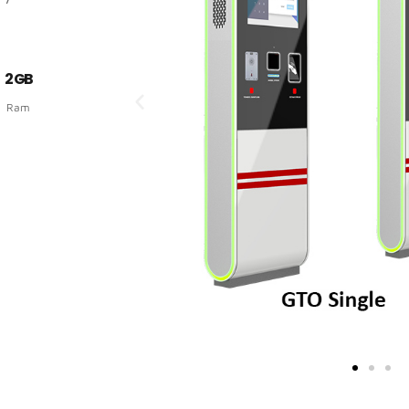
2 GB
Ram