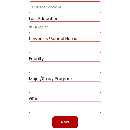
Last Education
University/School Name
Faculty
Major/Study Program
GPA
Next