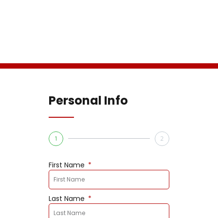
Personal Info
1
2
First Name
Last Name