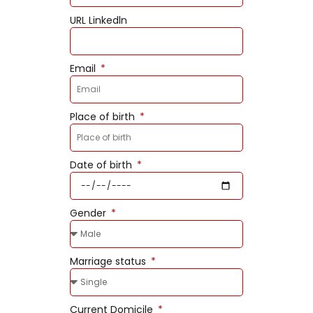
URL Linkedln
Email
Place of birth
Date of birth
Gender
Marriage status
Current Domicile