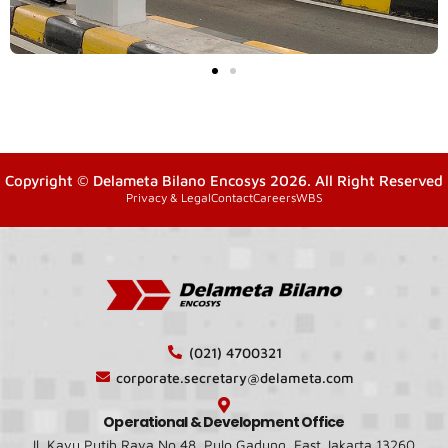
Copyright © Delameta Bilano Encosys 2026. All Right Reserved
Privacy & Legal
Contact
Careers
WBS
(021) 4700321
corporate.secretary@delameta.com
Operational & Development Office
Jl. Kayu Putih Raya No.48, Pulo Gadung, East Jakarta 13260,