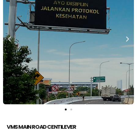
VMS MAIN ROAD CENTILEVER