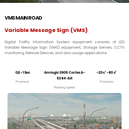
VMS MAIN ROAD
Variable Message Sign (VMS)
Digital Traffic Information System equipment consists of LED
Variable Message Sign (VMS) equipment, Storage Servers, CCTV
monitoring, Network Devices, and also usage applications.
0,5 - 1 Sec
Amlogic S905 Cortex A-
-20 c˚ - 80 c˚
53 64-bit
Processor
Processor
Reading Speed