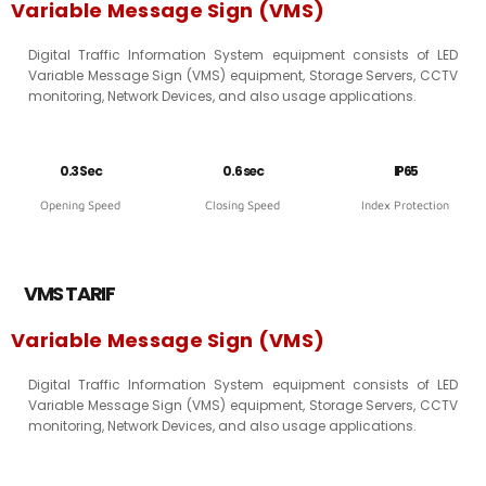
Variable Message Sign (VMS)
Digital Traffic Information System equipment consists of LED
Variable Message Sign (VMS) equipment, Storage Servers, CCTV
monitoring, Network Devices, and also usage applications.
0.3 Sec
0.6 sec
IP65
Opening Speed
Closing Speed
Index Protection
VMS TARIF
Variable Message Sign (VMS)
Digital Traffic Information System equipment consists of LED
Variable Message Sign (VMS) equipment, Storage Servers, CCTV
monitoring, Network Devices, and also usage applications.