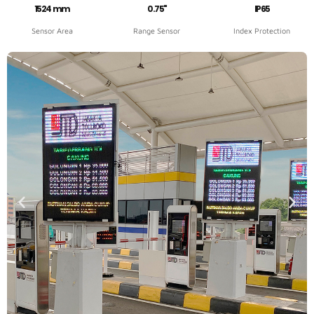
1524 mm
0.75"
IP65
Sensor Area
Range Sensor
Index Protection