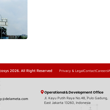
cosys 2026. All Right Reserved
Privacy & Legal
Contact
Careers
Operational & Development Office
Jl. Kayu Putih Raya No.48, Pulo Gadung,
ary@delameta.com
East Jakarta 13260, Indonesia