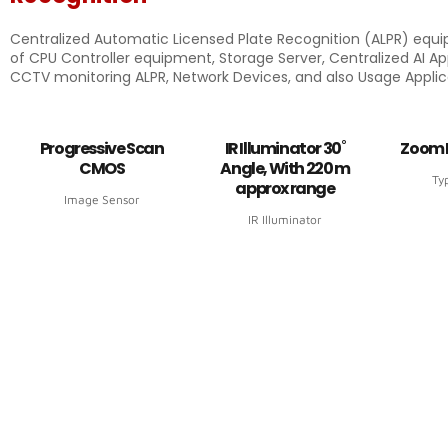
Centralized Automatic Licensed Plate Recognition (ALPR) equ
of CPU Controller equipment, Storage Server, Centralized AI App
CCTV monitoring ALPR, Network Devices, and also Usage Applic
Progressive Scan
IR Illuminator 30˚
Zoom 
CMOS
Angle, With 220 m
Ty
approx range
Image Sensor
IR Illuminator