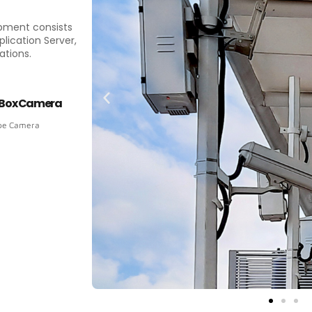
ipment consists
lication Server,
ations.
Box Camera
pe Camera