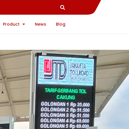
Product
News
Blog