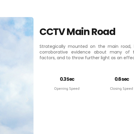
CCTV Main Road
Strategically mounted on the main road, 
corroborative evidence about many of
factors, and to throw further light as an eff
0.3 Sec
0.6 sec
Opening Speed
Closing Speed