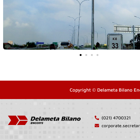
Copyright © Delameta Bilano En
(021) 4700321
corporate.secret