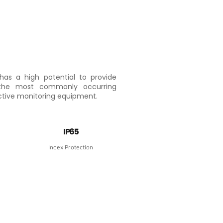
has a high potential to provide
 the most commonly occurring
ective monitoring equipment.
IP65
Index Protection