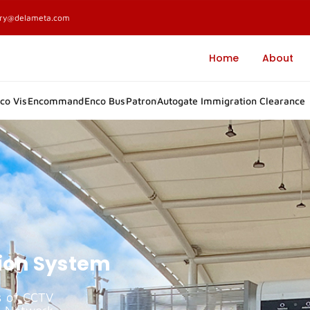
ary@delameta.com
Home
About
co Vis
Encommand
Enco Bus
Patron
Autogate Immigration Clearance
tion System
s of CCTV