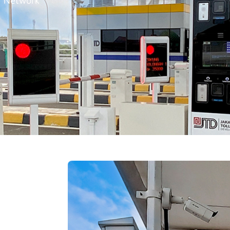
, Network