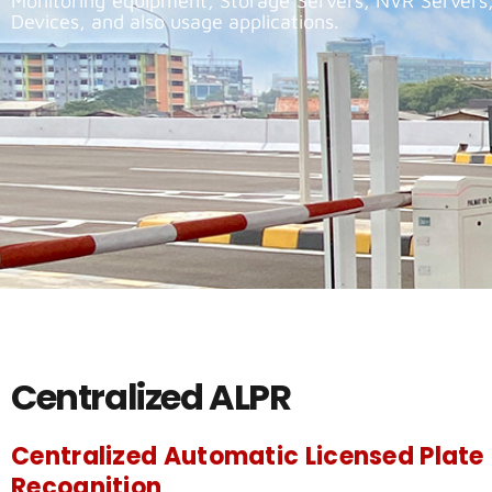
Monitoring equipment, Storage Servers, NVR Servers
Devices, and also usage applications.
Centralized ALPR
Centralized Automatic Licensed Plate
Recognition