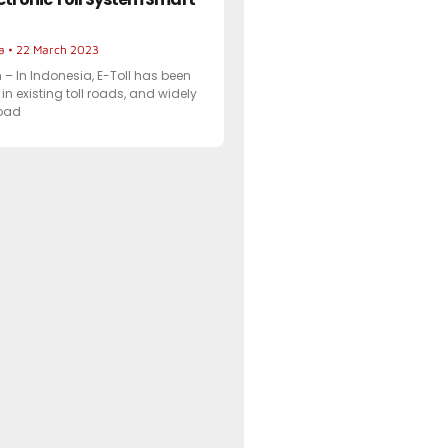
ta
22 March 2023
 In Indonesia, E-Toll has been
in existing toll roads, and widely
road