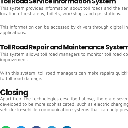
Toll Road Service Information System
This system provides information about toll roads and the ser
location of rest areas, toilets, workshops and gas stations.
This information can be accessed by drivers through digital i
applications.
Toll Road Repair and Maintenance Syste
This system allows toll road managers to monitor toll road co
improvement.
With this system, toll road managers can make repairs quickl
to toll road damage.
Closing
Apart from the technologies described above, there are severa
developed to be more sophisticated, such as electric charging
vehicle-to-vehicle communication systems that can help prev