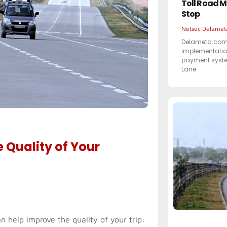
Toll Road M
Stop
Netsec Delame
Delameta.com 
implementation
payment syste
Lane
 Quality of Your
n help improve the quality of your trip: