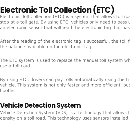
Electronic Toll Collection (ETC)
Electronic Toll Collection (ETC) is a system that allows toll r
stop at a toll gate. By using ETC, vehicles only need to pass
an electronic sensor that will read the electronic tag that has
After the reading of the electronic tag is successful, the tol
the balance available on the electronic tag.
The ETC system is used to replace the manual toll system whi
use a toll card.
By using ETC, drivers can pay tolls automatically using the tr
vehicle. This system is not only faster and more efficient, bu
booths.
Vehicle Detection System
Vehicle Detection System (VDS) is a technology that allows to
density on a toll road. This technology uses sensors installed 