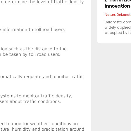
 determine the level of traffic density
Innovation
Netsec Delame
Delameta.com –
widely applied 
 information to toll road users
accepted by 
tion such as the distance to the
n be taken by toll road users.
tomatically regulate and monitor traffic
stems to monitor traffic density,
sers about traffic conditions.
ed to monitor weather conditions on
ature, humidity and precipitation around