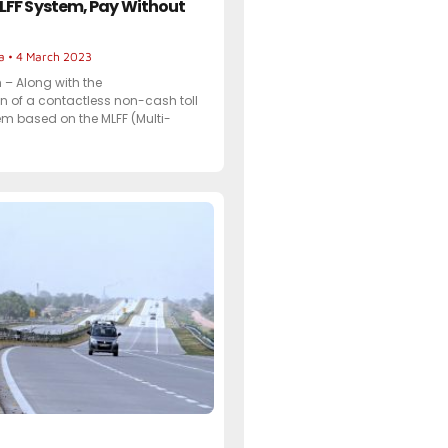
LFF System, Pay Without
ta
4 March 2023
– Along with the
 of a contactless non-cash toll
m based on the MLFF (Multi-