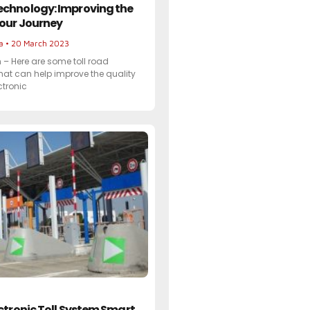
echnology: Improving the
Your Journey
ta
20 March 2023
– Here are some toll road
hat can help improve the quality
ectronic
ectronic Toll System Smart