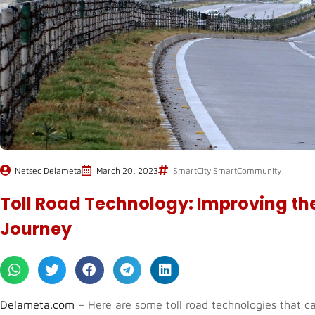
Netsec Delameta
March 20, 2023
SmartCity SmartCommunity
Toll Road Technology: Improving the
Journey
Delameta.com
– Here are some toll road technologies that ca