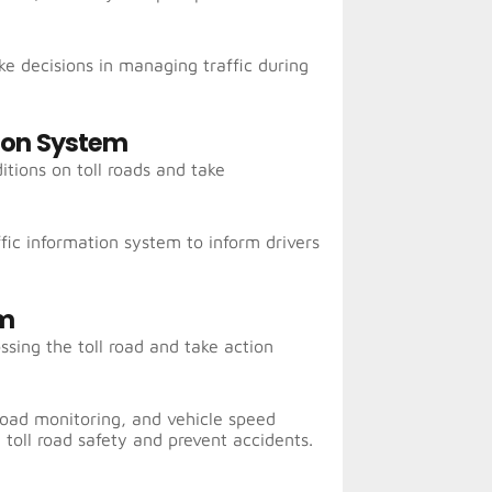
e decisions in managing traffic during
sion System
itions on toll roads and take
ic information system to inform drivers
em
ssing the toll road and take action
 load monitoring, and vehicle speed
 toll road safety and prevent accidents.