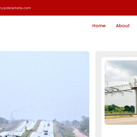
ary@delameta.com
Home
About