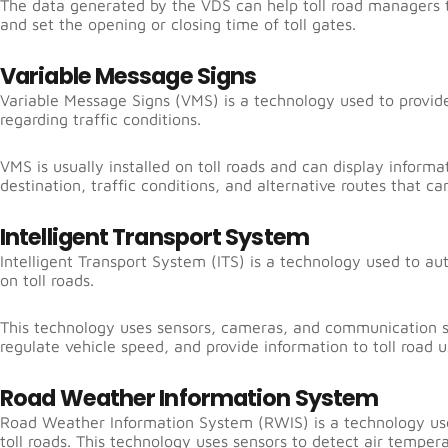
The data generated by the VDS can help toll road managers to
and set the opening or closing time of toll gates.
Variable Message Signs
Variable Message Signs (VMS) is a technology used to provide
regarding traffic conditions.
VMS is usually installed on toll roads and can display informa
destination, traffic conditions, and alternative routes that ca
Intelligent Transport System
Intelligent Transport System (ITS) is a technology used to au
on toll roads.
This technology uses sensors, cameras, and communication sy
regulate vehicle speed, and provide information to toll road u
Road Weather Information System
Road Weather Information System (RWIS) is a technology us
toll roads. This technology uses sensors to detect air temper