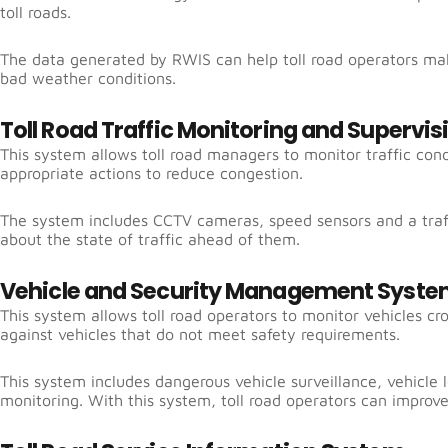
toll roads.
The data generated by RWIS can help toll road operators mak
bad weather conditions.
Toll Road Traffic Monitoring and Supervi
This system allows toll road managers to monitor traffic cond
appropriate actions to reduce congestion.
The system includes CCTV cameras, speed sensors and a traff
about the state of traffic ahead of them.
Vehicle and Security Management Syst
This system allows toll road operators to monitor vehicles cro
against vehicles that do not meet safety requirements.
This system includes dangerous vehicle surveillance, vehicle
monitoring. With this system, toll road operators can improve