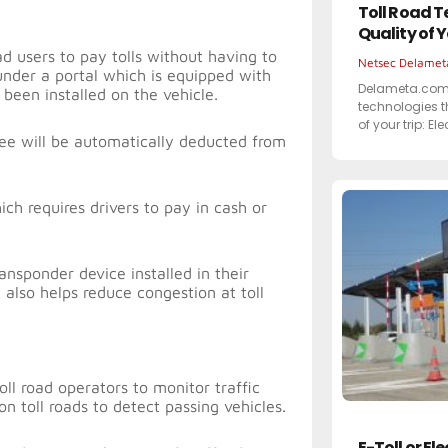
Toll Road T
Quality of 
oad users to pay tolls without having to
Netsec Delame
 under a portal which is equipped with
Delameta.com 
 been installed on the vehicle.
technologies t
of your trip: El
l fee will be automatically deducted from
ch requires drivers to pay in cash or
ansponder device installed in their
t also helps reduce congestion at toll
ll road operators to monitor traffic
on toll roads to detect passing vehicles.
E-Toll or El