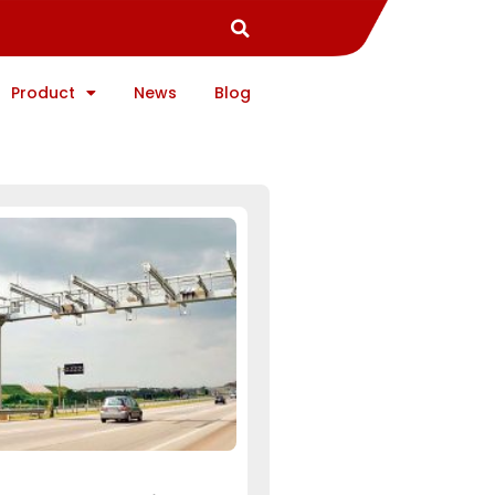
Product
News
Blog