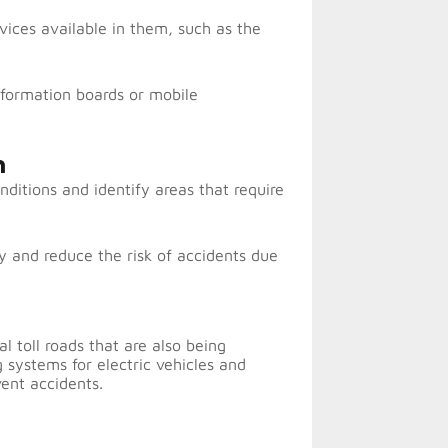
vices available in them, such as the
nformation boards or mobile
m
nditions and identify areas that require
y and reduce the risk of accidents due
l toll roads that are also being
 systems for electric vehicles and
ent accidents.