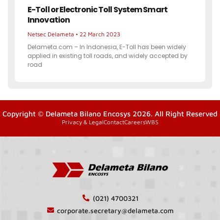
E-Toll or Electronic Toll System Smart
Innovation
Netsec Delameta
22 March 2023
Delameta.com – In Indonesia, E-Toll has been widely
applied in existing toll roads, and widely accepted by
road
Copyright © Delameta Bilano Encosys 2026. All Right Reserved
Privacy & Legal
Contact
Careers
WBS
(021) 4700321
corporate.secretary@delameta.com