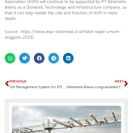
Association (ASPI) will continue to be supported by PT Delameta
Bilano as a Domestic Technology and Infrastructure company, so
that it can help realize the role and function of ASPI in more
depth.
Source: https://www.aspi-indonesia.or.id/hasil-rapat-umum-
anggota-2023/
Prev
N
PREVIOUS
NEXT
Toll Management System for Effective and Efficient Management
Delameta Bilano congratulated the inauguration of the Bengkulu-Taba Penanjung Toll Road