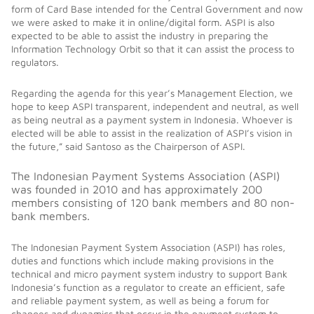
form of Card Base intended for the Central Government and now
we were asked to make it in online/digital form. ASPI is also
expected to be able to assist the industry in preparing the
Information Technology Orbit so that it can assist the process to
regulators.
Regarding the agenda for this year’s Management Election, we
hope to keep ASPI transparent, independent and neutral, as well
as being neutral as a payment system in Indonesia. Whoever is
elected will be able to assist in the realization of ASPI’s vision in
the future,” said Santoso as the Chairperson of ASPI.
The Indonesian Payment Systems Association (ASPI)
was founded in 2010 and has approximately 200
members consisting of 120 bank members and 80 non-
bank members.
The Indonesian Payment System Association (ASPI) has roles,
duties and functions which include making provisions in the
technical and micro payment system industry to support Bank
Indonesia’s function as a regulator to create an efficient, safe
and reliable payment system, as well as being a forum for
changes and dynamics that occur in the payment system to