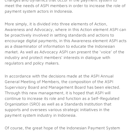
meet the needs of ASPI members in order to increase the role of
payment system actors in Indonesia.
More simply, it is divided into three elements of Action,
Awareness and Advocacy, where in this Action element ASPI can
be proactively involved in setting standards and actions to
encourage digital payments, in this Awareness element ASPI acts
as a disseminator of information to educate the Indonesian
market. As well as Advocacy ASPI can present the ‘voice’ of the
industry and protect members’ interests in dialogue with
regulators and policy makers.
In accordance with the decisions made at the ASPI Annual
General Meeting of Members, the composition of the ASPI
Supervisory Board and Management Board has been elected.
Through this new management, it is hoped that ASPI will
continue to increase its role and function as a Self-Regulated
Organization (SRO) as well as a Standards Institution that
supports and oversees various strategic initiatives in the
payment system industry in Indonesia.
Of course, the great hope of the Indonesian Payment System