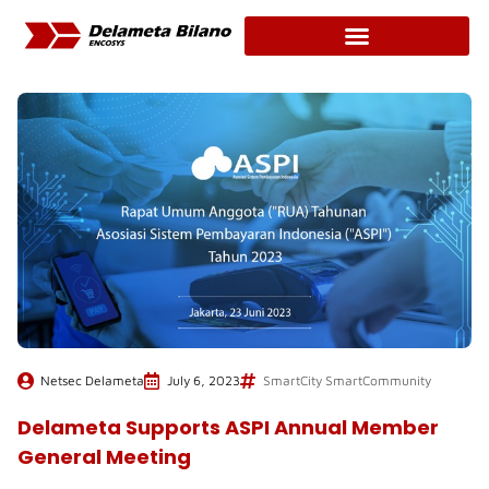
Skip
to
content
Netsec Delameta
July 6, 2023
SmartCity SmartCommunity
Delameta Supports ASPI Annual Member
General Meeting