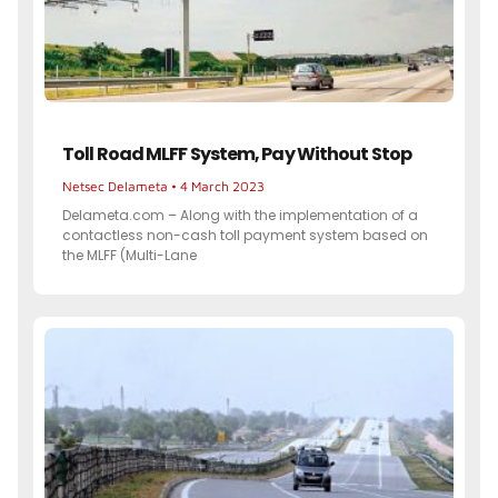
Toll Road MLFF System, Pay Without Stop
Netsec Delameta
4 March 2023
Delameta.com – Along with the implementation of a
contactless non-cash toll payment system based on
the MLFF (Multi-Lane