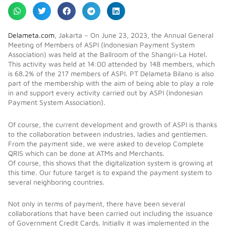
Delameta.com
, Jakarta – On June 23, 2023, the Annual General
Meeting of Members of ASPI (Indonesian Payment System
Association) was held at the Ballroom of the Shangri-La Hotel.
This activity was held at 14:00 attended by 148 members, which
is 68.2% of the 217 members of ASPI. PT Delameta Bilano is also
part of the membership with the aim of being able to play a role
in and support every activity carried out by ASPI (Indonesian
Payment System Association).
Of course, the current development and growth of ASPI is thanks
to the collaboration between industries, ladies and gentlemen.
From the payment side, we were asked to develop Complete
QRIS which can be done at ATMs and Merchants.
Of course, this shows that the digitalization system is growing at
this time. Our future target is to expand the payment system to
several neighboring countries.
Not only in terms of payment, there have been several
collaborations that have been carried out including the issuance
of Government Credit Cards. Initially it was implemented in the