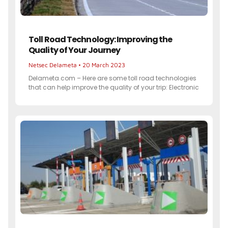
Toll Road Technology: Improving the
Quality of Your Journey
Netsec Delameta
20 March 2023
Delameta.com – Here are some toll road technologies
that can help improve the quality of your trip: Electronic