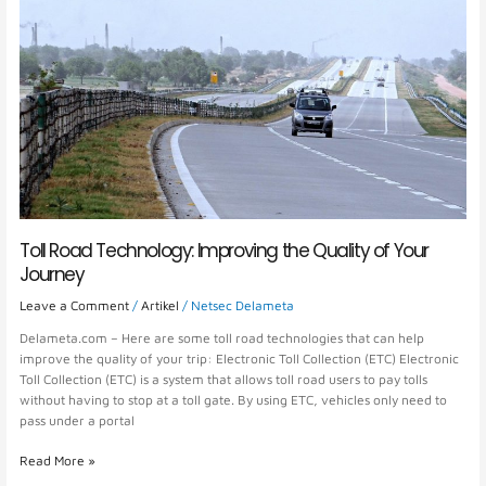
the
Quality
of
Your
Journey
Toll Road Technology: Improving the Quality of Your
Journey
Leave a Comment
/
Artikel
/
Netsec Delameta
Delameta.com – Here are some toll road technologies that can help
improve the quality of your trip: Electronic Toll Collection (ETC) Electronic
Toll Collection (ETC) is a system that allows toll road users to pay tolls
without having to stop at a toll gate. By using ETC, vehicles only need to
pass under a portal
Read More »