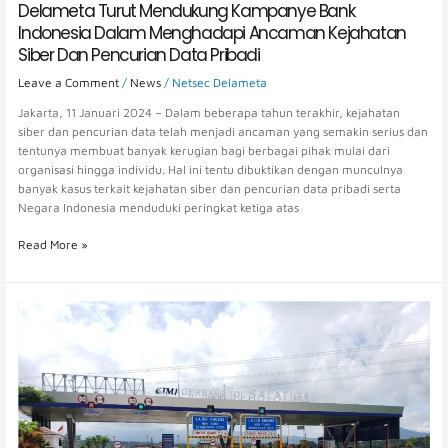
Delameta Turut Mendukung Kampanye Bank
Indonesia Dalam Menghadapi Ancaman Kejahatan
Siber Dan Pencurian Data Pribadi
Leave a Comment
/
News
/
Netsec Delameta
Jakarta, 11 Januari 2024 – Dalam beberapa tahun terakhir, kejahatan
siber dan pencurian data telah menjadi ancaman yang semakin serius dan
tentunya membuat banyak kerugian bagi berbagai pihak mulai dari
organisasi hingga individu. Hal ini tentu dibuktikan dengan munculnya
banyak kasus terkait kejahatan siber dan pencurian data pribadi serta
Negara Indonesia menduduki peringkat ketiga atas
Read More »
The
Prolongation
of
the
Toll
Road