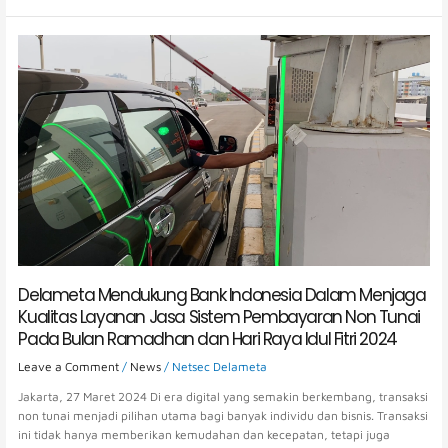
Delameta
Mendukung
Bank
Indonesia
Dalam
Menjaga
Kualitas
Layanan
Jasa
Sistem
Pembayaran
Non
Tunai
Pada
Delameta Mendukung Bank Indonesia Dalam Menjaga
Bulan
Kualitas Layanan Jasa Sistem Pembayaran Non Tunai
Ramadhan
Pada Bulan Ramadhan dan Hari Raya Idul Fitri 2024
dan
Hari
Leave a Comment
/
News
/
Netsec Delameta
Raya
Jakarta, 27 Maret 2024 Di era digital yang semakin berkembang, transaksi
Idul
non tunai menjadi pilihan utama bagi banyak individu dan bisnis. Transaksi
Fitri
ini tidak hanya memberikan kemudahan dan kecepatan, tetapi juga
2024