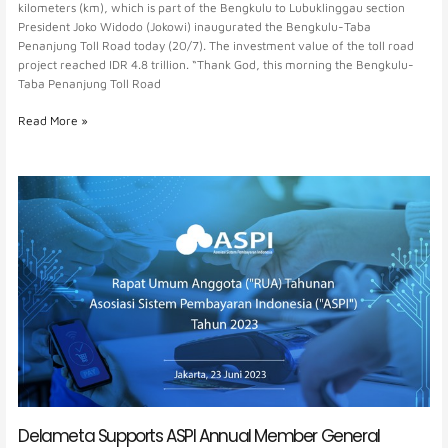
kilometers (km), which is part of the Bengkulu to Lubuklinggau section
President Joko Widodo (Jokowi) inaugurated the Bengkulu-Taba
Penanjung Toll Road today (20/7). The investment value of the toll road
project reached IDR 4.8 trillion. “Thank God, this morning the Bengkulu-
Taba Penanjung Toll Road
Read More »
Delameta
Supports
ASPI
Annual
Member
General
Meeting
Delameta Supports ASPI Annual Member General