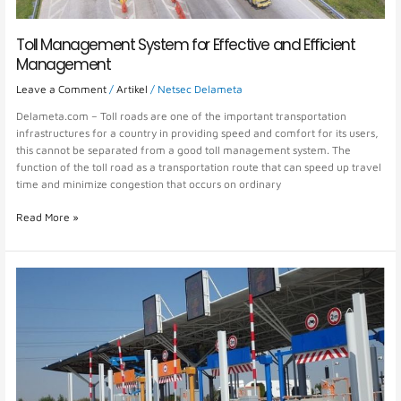
Toll Management System for Effective and Efficient
Management
Leave a Comment
/
Artikel
/
Netsec Delameta
Delameta.com – Toll roads are one of the important transportation
infrastructures for a country in providing speed and comfort for its users,
this cannot be separated from a good toll management system. The
function of the toll road as a transportation route that can speed up travel
time and minimize congestion that occurs on ordinary
Read More »
Safe
and
Fast
Toll
Payment
System