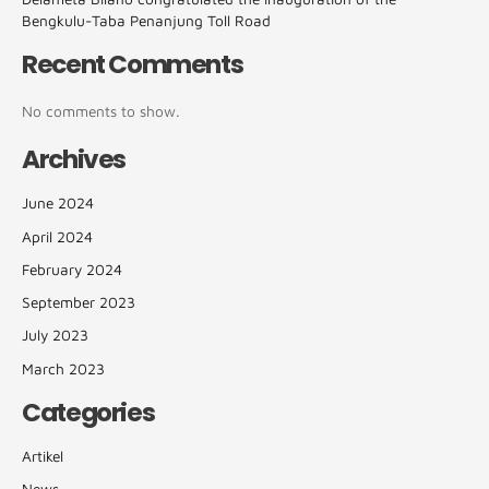
Bengkulu-Taba Penanjung Toll Road
Recent Comments
No comments to show.
Archives
June 2024
April 2024
February 2024
September 2023
July 2023
March 2023
Categories
Artikel