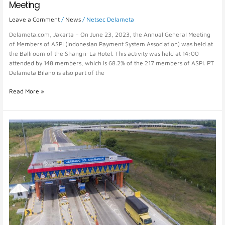
Meeting
Leave a Comment
/
News
/
Netsec Delameta
Delameta.com, Jakarta – On June 23, 2023, the Annual General Meeting
of Members of ASPI (Indonesian Payment System Association) was held at
the Ballroom of the Shangri-La Hotel. This activity was held at 14:00
attended by 148 members, which is 68.2% of the 217 members of ASPI. PT
Delameta Bilano is also part of the
Read More »
Toll
Management
System
for
Effective
and
Efficient
Management