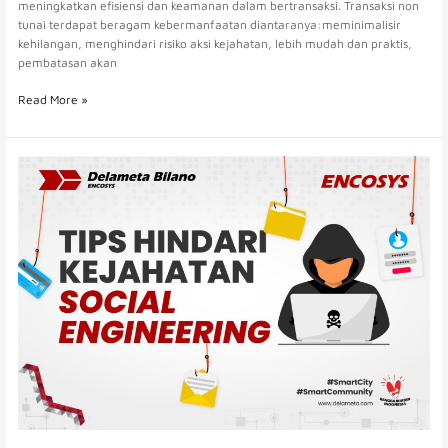
meningkatkan efisiensi dan keamanan dalam bertransaksi. Transaksi non
tunai terdapat beragam kebermanfaatan diantaranya:meminimalisir
kehilangan, menghindari risiko aksi kejahatan, lebih mudah dan praktis,
pembatasan akan
Read More »
Delameta
Turut
Mendukung
Kampanye
Bank
Indonesia
Dalam
Menghadapi
Ancaman
Kejahatan
Siber
Dan
Pencurian
Data
Pribadi