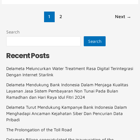
1
2
Next
→
Search
Search
Recent Posts
Delameta Meluncurkan Water Treatment Rasa Digital Terintegrasi
Dengan Internet Starlink
Delameta Mendukung Bank Indonesia Dalam Menjaga Kualitas
Layanan Jasa Sistem Pembayaran Non Tunai Pada Bulan
Ramadhan dan Hari Raya Idul Fitri 2024
Delameta Turut Mendukung Kampanye Bank Indonesia Dalam
Menghadapi Ancaman Kejahatan Siber Dan Pencurian Data
Pribadi
The Prolongation of the Toll Road
Delameta Bilano congratulated the inauguration of the