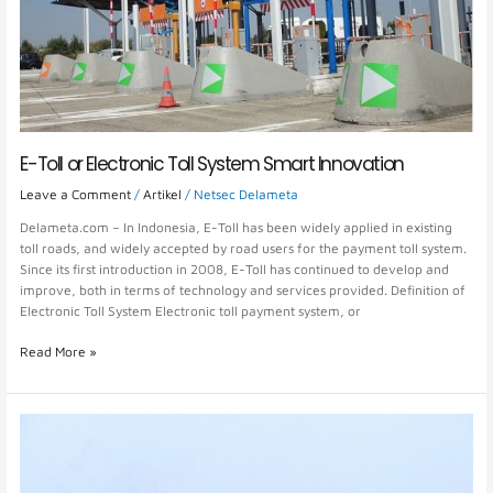
Smart
Innovation
E-Toll or Electronic Toll System Smart Innovation
Leave a Comment
/
Artikel
/
Netsec Delameta
Delameta.com – In Indonesia, E-Toll has been widely applied in existing
toll roads, and widely accepted by road users for the payment toll system.
Since its first introduction in 2008, E-Toll has continued to develop and
improve, both in terms of technology and services provided. Definition of
Electronic Toll System Electronic toll payment system, or
Read More »
Toll
Road
Technology:
Improving