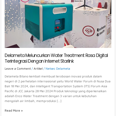
Dengan
Internet
Starlink
Delameta Meluncurkan Water Treatment Rasa Digital
Terintegrasi Dengan Internet Starlink
Leave a Comment
/
Artikel
/
Netsec Delameta
Delameta Bilano kembali membuat terobosan inovasi produk dalam
negeri di 2 perhelatan internasional yaitu World Water Forum di Nusa Dua
Bali 18 Mei 2024, dan Intelligent Transportation System (ITS) Forum Asia
Pacific di JCC Jakarta 28 Mei 2024 Produk teknologi yang diperkenalkan
adalah Enco Water Treatment dengan 3 varian untuk kebutuhan
mengolah air limbah, memproduksi […]
Read More »