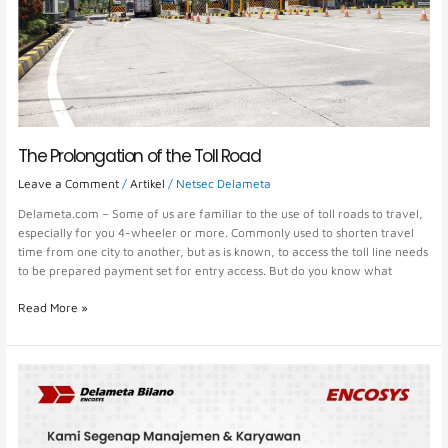
The Prolongation of the Toll Road
Leave a Comment
/
Artikel
/
Netsec Delameta
Delameta.com – Some of us are familiar to the use of toll roads to travel,
especially for you 4-wheeler or more. Commonly used to shorten travel
time from one city to another, but as is known, to access the toll line needs
to be prepared payment set for entry access. But do you know what
Read More »
Delameta
Bilano
congratulated
the