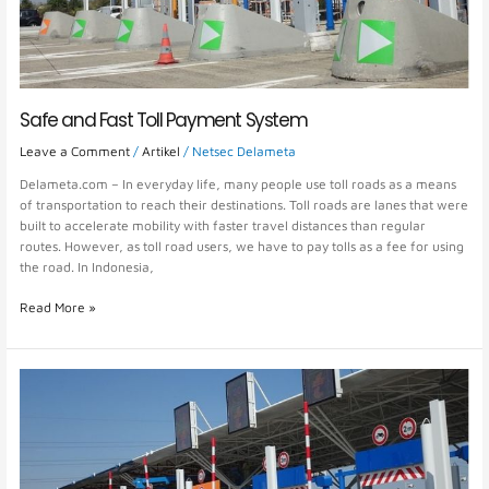
Safe and Fast Toll Payment System
Leave a Comment
/
Artikel
/
Netsec Delameta
Delameta.com – In everyday life, many people use toll roads as a means
of transportation to reach their destinations. Toll roads are lanes that were
built to accelerate mobility with faster travel distances than regular
routes. However, as toll road users, we have to pay tolls as a fee for using
the road. In Indonesia,
Read More »
E-
Toll
or
Electronic
Toll
System