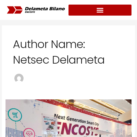
Skip
Post
to
pagination
content
Author Name:
Netsec Delameta
Delameta
Meluncurkan
Water
Treatment
Rasa
Digital
Terintegrasi