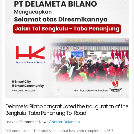
inauguration
of
the
Bengkulu-
Taba
Penanjung
Toll
Road
Delameta Bilano congratulated the inauguration of the
Bengkulu-Taba Penanjung Toll Road
Leave a Comment
/
News
/
Netsec Delameta
Delameta.com – The total section that has been completed is 16.7