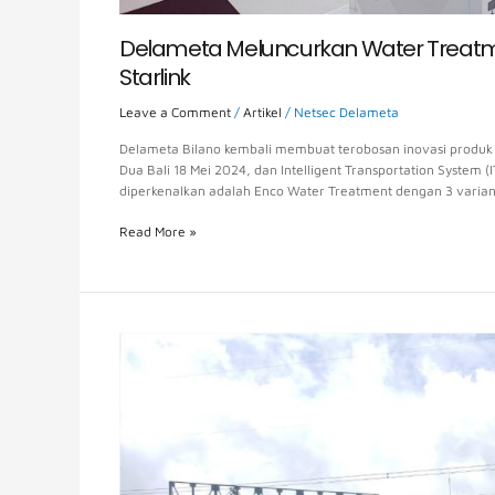
Delameta Meluncurkan Water Treatmen
Starlink
Leave a Comment
/
Artikel
/
Netsec Delameta
Delameta Bilano kembali membuat terobosan inovasi produk d
Dua Bali 18 Mei 2024, dan Intelligent Transportation System (
diperkenalkan adalah Enco Water Treatment dengan 3 varia
Read More »
The
Prolongation
of
the
Toll
Road