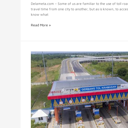
Delameta.com – Some of us are familiar to the use of toll ro
travel time from one city to another, but as is known, to acce
know what
Read More »
Toll
Management
System
for
Effective
and
Efficient
Management