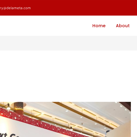
ary@delameta.com
Home
About