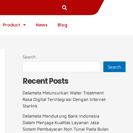
Product
News
Blog
Search
Search
Recent Posts
Delameta Meluncurkan Water Treatment
Rasa Digital Terintegrasi Dengan Internet
Starlink
Delameta Mendukung Bank Indonesia
Dalam Menjaga Kualitas Layanan Jasa
Sistem Pembayaran Non Tunai Pada Bulan