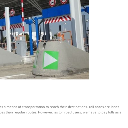
s a means of transportation to reach their destinations. Toll roads are lanes
nces than regular routes. However, as toll road users, we have to pay tolls as a