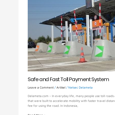
System
Safe and Fast Toll Payment System
Leave a Comment
/
Artikel
/
Netsec Delameta
Delameta.com – In everyday life, many people use toll roads a
that were built to accelerate mobility with faster travel dista
fee for using the road. In Indonesia,