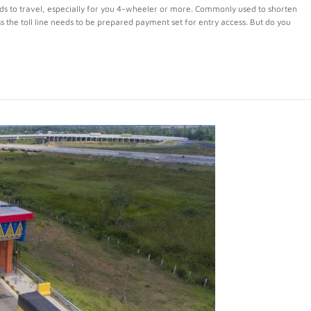
ads to travel, especially for you 4-wheeler or more. Commonly used to shorten
ss the toll line needs to be prepared payment set for entry access. But do you