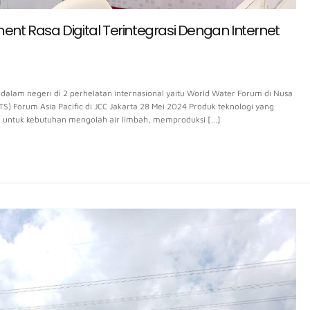
t Rasa Digital Terintegrasi Dengan Internet
alam negeri di 2 perhelatan internasional yaitu World Water Forum di Nusa
ITS) Forum Asia Pacific di JCC Jakarta 28 Mei 2024 Produk teknologi yang
n untuk kebutuhan mengolah air limbah, memproduksi […]