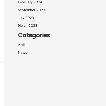
February 2024
September 2023
July 2023
March 2023
Categories
Artikel
News