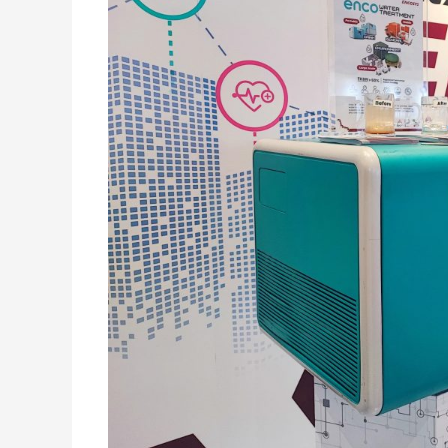
Terintegrasi
Dengan
Internet
Starlink