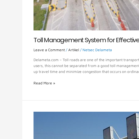
Toll Management System for Effectiv
Leave a Comment
/
Artikel
/
Netsec Delameta
Delameta.com – Toll roads are one of the important transporta
users, this cannot be separated from a good toll management s
up travel time and minimize congestion that occurs on ordina
Read More »
Safe
and
Fast
Toll
Payment