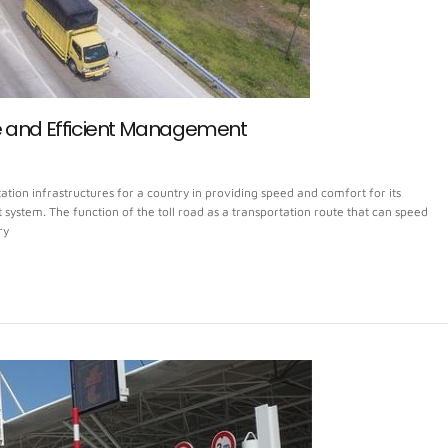
e and Efficient Management
tion infrastructures for a country in providing speed and comfort for its
ystem. The function of the toll road as a transportation route that can speed
ry