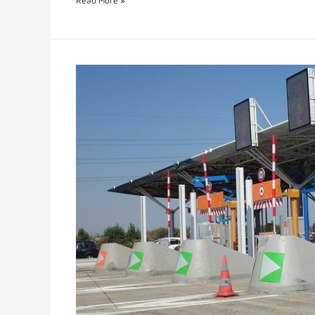
Read More »
E-
Toll
or
Electronic
Toll
System
Smart
Innovation