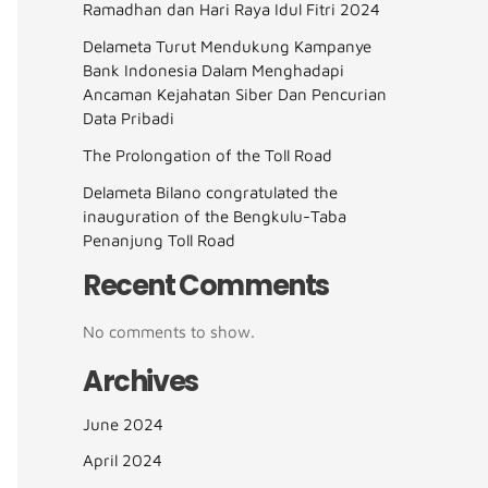
Ramadhan dan Hari Raya Idul Fitri 2024
Delameta Turut Mendukung Kampanye
Bank Indonesia Dalam Menghadapi
Ancaman Kejahatan Siber Dan Pencurian
Data Pribadi
The Prolongation of the Toll Road
Delameta Bilano congratulated the
inauguration of the Bengkulu-Taba
Penanjung Toll Road
Recent Comments
No comments to show.
Archives
June 2024
April 2024