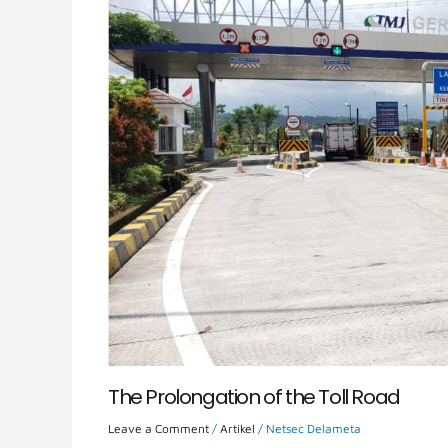
The Prolongation of the Toll Road
Leave a Comment
/
Artikel
/
Netsec Delameta