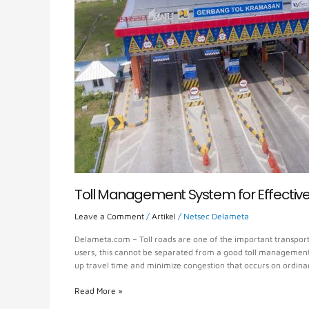
Efficient
Management
Toll Management System for Effectiv
Leave a Comment
/
Artikel
/
Netsec Delameta
Delameta.com – Toll roads are one of the important transporta
users, this cannot be separated from a good toll management s
up travel time and minimize congestion that occurs on ordina
Read More »