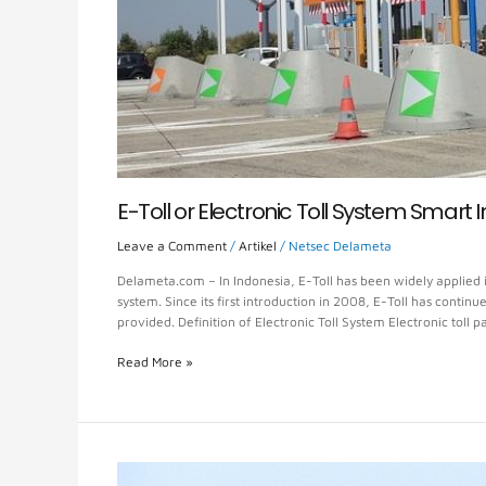
E-Toll or Electronic Toll System Smart 
Leave a Comment
/
Artikel
/
Netsec Delameta
Delameta.com – In Indonesia, E-Toll has been widely applied i
system. Since its first introduction in 2008, E-Toll has conti
provided. Definition of Electronic Toll System Electronic toll 
Read More »
Toll