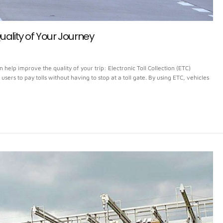
uality of Your Journey
elp improve the quality of your trip: Electronic Toll Collection (ETC)
d users to pay tolls without having to stop at a toll gate. By using ETC, vehicles