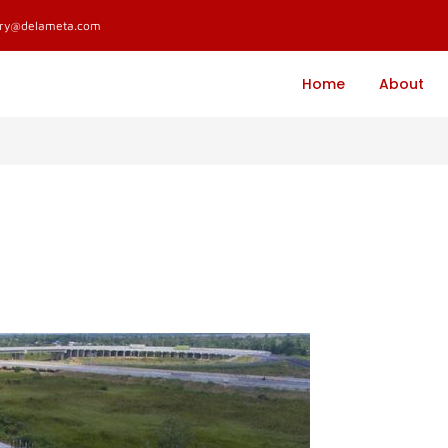
ary@delameta.com
Home
About