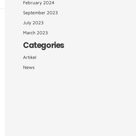
February 2024
September 2023
July 2023
March 2023
Categories
Artikel
News