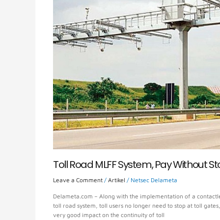
Toll Road MLFF System, Pay Without S
Leave a Comment
/
Artikel
/
Netsec Delameta
Delameta.com – Along with the implementation of a contactle
toll road system, toll users no longer need to stop at toll gat
very good impact on the continuity of toll