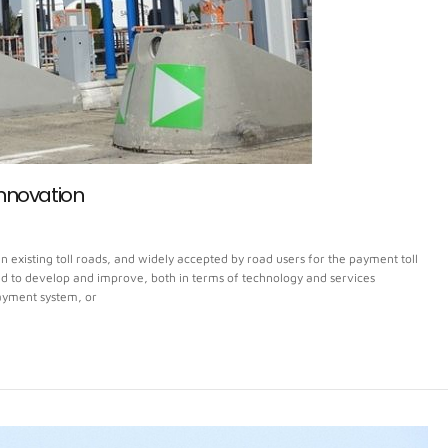
Innovation
n existing toll roads, and widely accepted by road users for the payment toll
nued to develop and improve, both in terms of technology and services
payment system, or