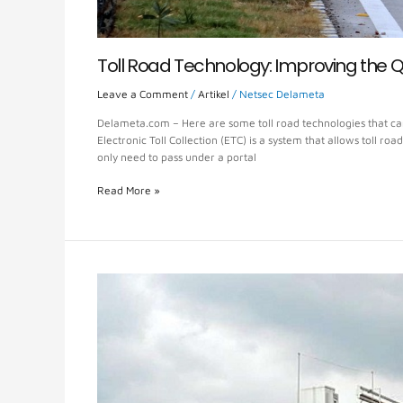
Toll Road Technology: Improving the Q
Leave a Comment
/
Artikel
/
Netsec Delameta
Delameta.com – Here are some toll road technologies that can h
Electronic Toll Collection (ETC) is a system that allows toll roa
only need to pass under a portal
Read More »
Toll
Road
MLFF
System,
Pay
Without
Stop