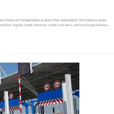
s a means of transportation to reach their destinations. Toll roads are lanes
nces than regular routes. However, as toll road users, we have to pay tolls as a