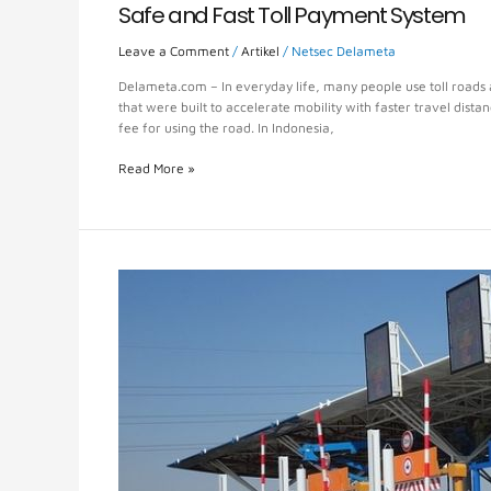
Safe and Fast Toll Payment System
Leave a Comment
/
Artikel
/
Netsec Delameta
Delameta.com – In everyday life, many people use toll roads a
that were built to accelerate mobility with faster travel dista
fee for using the road. In Indonesia,
Read More »
E-
Toll
or
Electronic
Toll
System
Smart
Innovation