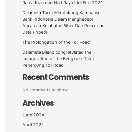
Ramadhan dan Hari Raya Idul Fitri 2024
Delameta Turut Mendukung Kampanye
Bank Indonesia Dalam Menghadapi
Ancaman Kejahatan Siber Dan Pencurian
Data Pribadi
The Prolongation of the Toll Road
Delameta Bilano congratulated the
inauguration of the Bengkulu-Taba
Penanjung Toll Road
Recent Comments
No comments to show.
Archives
June 2024
April 2024