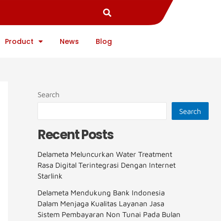
Product
News
Blog
Search
Search
Recent Posts
Delameta Meluncurkan Water Treatment
Rasa Digital Terintegrasi Dengan Internet
Starlink
Delameta Mendukung Bank Indonesia
Dalam Menjaga Kualitas Layanan Jasa
Sistem Pembayaran Non Tunai Pada Bulan