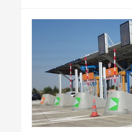
Safe
and
Fast
Toll
Payment
System