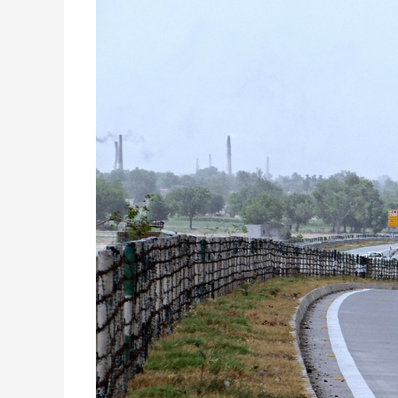
Road
Technology:
Improving
the
Quality
of
Your
Journey