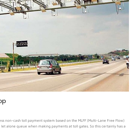
top
ss non-cash toll payment system based on the MLFF (Multi-Lane Free Flow)
es, let alone queue when making payments at toll gates. So this certainly has a