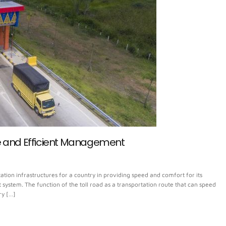
e and Efficient Management
tion infrastructures for a country in providing speed and comfort for its
ystem. The function of the toll road as a transportation route that can speed
ry […]