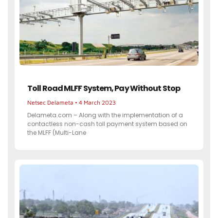
Toll Road MLFF System, Pay Without Stop
Netsec Delameta
4 March 2023
Delameta.com – Along with the implementation of a
contactless non-cash toll payment system based on
the MLFF (Multi-Lane