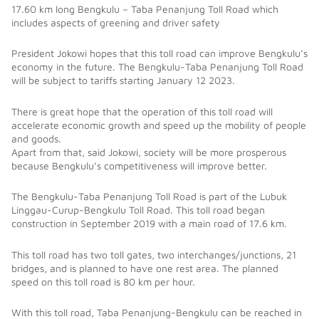
17.60 km long Bengkulu – Taba Penanjung Toll Road which
includes aspects of greening and driver safety
President Jokowi hopes that this toll road can improve Bengkulu’s
economy in the future. The Bengkulu-Taba Penanjung Toll Road
will be subject to tariffs starting January 12 2023.
There is great hope that the operation of this toll road will
accelerate economic growth and speed up the mobility of people
and goods.
Apart from that, said Jokowi, society will be more prosperous
because Bengkulu’s competitiveness will improve better.
The Bengkulu-Taba Penanjung Toll Road is part of the Lubuk
Linggau-Curup-Bengkulu Toll Road. This toll road began
construction in September 2019 with a main road of 17.6 km.
This toll road has two toll gates, two interchanges/junctions, 21
bridges, and is planned to have one rest area. The planned
speed on this toll road is 80 km per hour.
With this toll road, Taba Penanjung-Bengkulu can be reached in