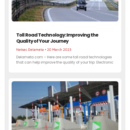
Toll Road Technology: Improving the
Quality of Your Journey
Netsec Delameta
20 March 2023
Delameta.com – Here are some toll road technologies
that can help improve the quality of your trip: Electronic