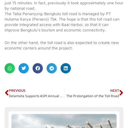
just 15 minutes. In fact, previously it took approximately one hour
by national road.
The Taba Penanjung-Bengkulu toll road is managed by PT
Hutama Karya (Persero) Tbk. The hope is that this toll road can
provide integrated access with Baai Harbor, so that it can
improve Bengkulu’s tourism and economic connectivity.
On the other hand, the toll road is also expected to create new
economic centers around the project.
Prev
N
PREVIOUS
NEXT
Delameta Supports ASPI Annual Member General Meeting
The Prolongation of the Toll Road