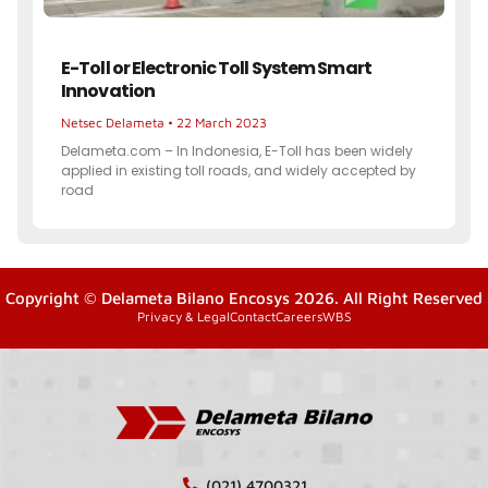
E-Toll or Electronic Toll System Smart
Innovation
Netsec Delameta
22 March 2023
Delameta.com – In Indonesia, E-Toll has been widely
applied in existing toll roads, and widely accepted by
road
Copyright © Delameta Bilano Encosys 2026. All Right Reserved
Privacy & Legal
Contact
Careers
WBS
(021) 4700321