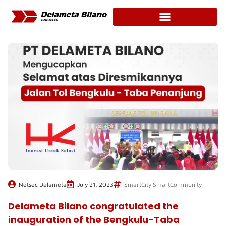
Skip
to
content
Netsec Delameta
July 21, 2023
SmartCity SmartCommunity
Delameta Bilano congratulated the
inauguration of the Bengkulu-Taba