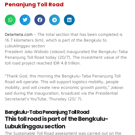
Penanjung Toll Road
Delameta.com
– The total section that has been completed is
16.7 kilometers (km), which is part of the Bengkulu to
Lubuklinggau section
President Joko Widodo (Jokowi) inaugurated the Bengkulu-Taba
Penanjung Toll Road today (20/7). The investment value of the
toll road project reached IDR 4.8 trillion.
“Thank God, this morning the Bengkulu-Taba Penanjung Toll
Road will operate. This will support logistics mobility, people
mobility, and will create new economic growth points,” Jokowi
said during the inauguration, broadcast via the Presidential
Secretariat’s YouTube, Thursday (20/ 7).
Bengkulu-Taba Penanjung Toll Road
This toll road is part of the Bengkulu-
Lubuklinggau section
The Sustainable Toll Road assessment was carried out on the