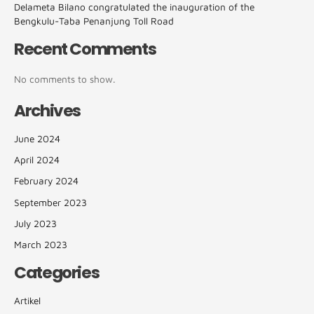
Delameta Bilano congratulated the inauguration of the
Bengkulu-Taba Penanjung Toll Road
Recent Comments
No comments to show.
Archives
June 2024
April 2024
February 2024
September 2023
July 2023
March 2023
Categories
Artikel