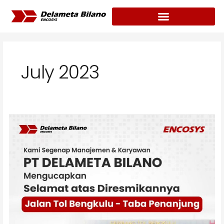
Skip
to
content
July 2023
Delameta
Bilano
congratulated
the
inauguration
of
the
Bengkulu-
Taba
Penanjung
Toll
Road