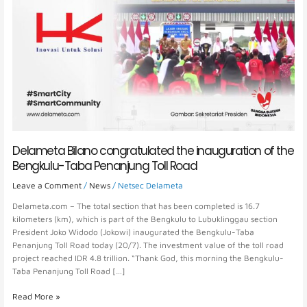
Delameta Bilano congratulated the inauguration of the
Bengkulu-Taba Penanjung Toll Road
Leave a Comment
/
News
/
Netsec Delameta
Delameta.com – The total section that has been completed is 16.7
kilometers (km), which is part of the Bengkulu to Lubuklinggau section
President Joko Widodo (Jokowi) inaugurated the Bengkulu-Taba
Penanjung Toll Road today (20/7). The investment value of the toll road
project reached IDR 4.8 trillion. “Thank God, this morning the Bengkulu-
Taba Penanjung Toll Road […]
Read More »