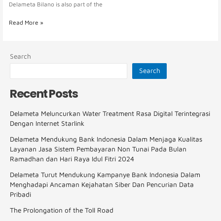
Delameta Bilano is also part of the
Read More »
Search
Search
Recent Posts
Delameta Meluncurkan Water Treatment Rasa Digital Terintegrasi
Dengan Internet Starlink
Delameta Mendukung Bank Indonesia Dalam Menjaga Kualitas
Layanan Jasa Sistem Pembayaran Non Tunai Pada Bulan
Ramadhan dan Hari Raya Idul Fitri 2024
Delameta Turut Mendukung Kampanye Bank Indonesia Dalam
Menghadapi Ancaman Kejahatan Siber Dan Pencurian Data
Pribadi
The Prolongation of the Toll Road