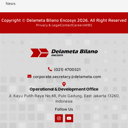
News
Copyright © Delameta Bilano Encosys 2026. All Right Reserved
Privacy & Legal
Contact
Careers
WBS
(021) 4700321
corporate.secretary@delameta.com
Operational & Development Office
Jl. Kayu Putih Raya No.48, Pulo Gadung, East Jakarta 13260,
Indonesia
Follow Us
I
Y
n
o
s
u