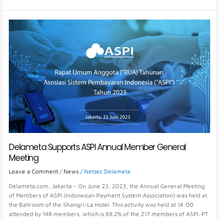
Delameta
Supports
ASPI
Annual
Member
General
Meeting
Delameta Supports ASPI Annual Member General
Meeting
Leave a Comment
/
News
/
Netsec Delameta
Delameta.com, Jakarta – On June 23, 2023, the Annual General Meeting
of Members of ASPI (Indonesian Payment System Association) was held at
the Ballroom of the Shangri-La Hotel. This activity was held at 14:00
attended by 148 members, which is 68.2% of the 217 members of ASPI. PT