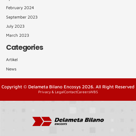
February 2024
September 2023
July 2023
March 2023
Categories
Artikel
News
Copyright © Delameta Bilano Encosys 2026. All Right Reserved
Privacy & Legal
Contact
Careers
WBS