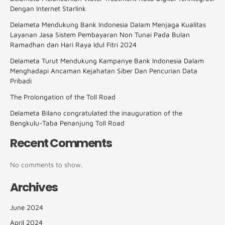
Dengan Internet Starlink
Delameta Mendukung Bank Indonesia Dalam Menjaga Kualitas
Layanan Jasa Sistem Pembayaran Non Tunai Pada Bulan
Ramadhan dan Hari Raya Idul Fitri 2024
Delameta Turut Mendukung Kampanye Bank Indonesia Dalam
Menghadapi Ancaman Kejahatan Siber Dan Pencurian Data
Pribadi
The Prolongation of the Toll Road
Delameta Bilano congratulated the inauguration of the
Bengkulu-Taba Penanjung Toll Road
Recent Comments
No comments to show.
Archives
June 2024
April 2024