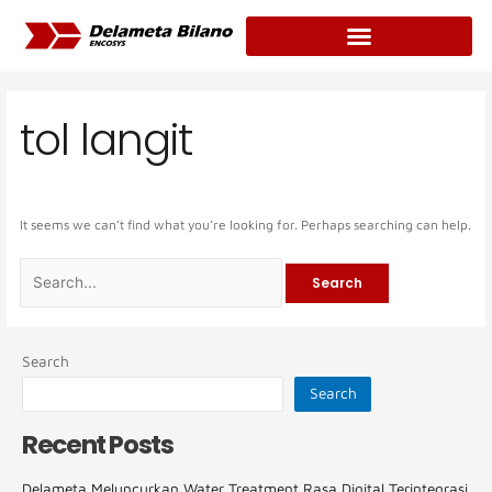
Skip
Search
to
for:
content
tol langit
It seems we can’t find what you’re looking for. Perhaps searching can help.
Search
Search
Recent Posts
Delameta Meluncurkan Water Treatment Rasa Digital Terintegrasi