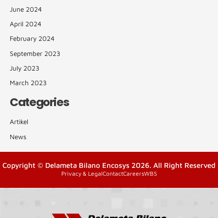
June 2024
April 2024
February 2024
September 2023
July 2023
March 2023
Categories
Artikel
News
Copyright © Delameta Bilano Encosys 2026. All Right Reserved
Privacy & Legal
Contact
Careers
WBS