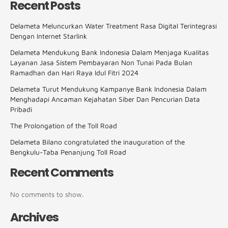
Recent Posts
Delameta Meluncurkan Water Treatment Rasa Digital Terintegrasi
Dengan Internet Starlink
Delameta Mendukung Bank Indonesia Dalam Menjaga Kualitas
Layanan Jasa Sistem Pembayaran Non Tunai Pada Bulan
Ramadhan dan Hari Raya Idul Fitri 2024
Delameta Turut Mendukung Kampanye Bank Indonesia Dalam
Menghadapi Ancaman Kejahatan Siber Dan Pencurian Data
Pribadi
The Prolongation of the Toll Road
Delameta Bilano congratulated the inauguration of the
Bengkulu-Taba Penanjung Toll Road
Recent Comments
No comments to show.
Archives