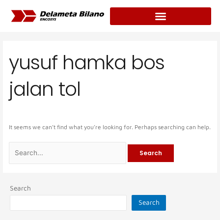
Skip
Search
to
for:
content
yusuf hamka bos
jalan tol
It seems we can’t find what you’re looking for. Perhaps searching can help.
Search
Search