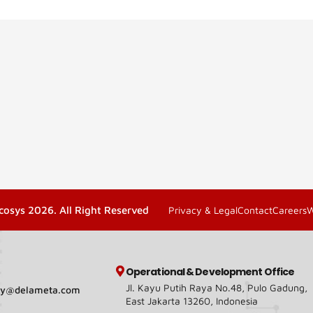
cosys 2026. All Right Reserved
Privacy & Legal
Contact
Careers
Operational & Development Office
Jl. Kayu Putih Raya No.48, Pulo Gadung,
ary@delameta.com
East Jakarta 13260, Indonesia