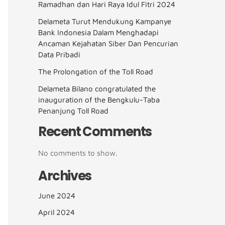
Ramadhan dan Hari Raya Idul Fitri 2024
Delameta Turut Mendukung Kampanye
Bank Indonesia Dalam Menghadapi
Ancaman Kejahatan Siber Dan Pencurian
Data Pribadi
The Prolongation of the Toll Road
Delameta Bilano congratulated the
inauguration of the Bengkulu-Taba
Penanjung Toll Road
Recent Comments
No comments to show.
Archives
June 2024
April 2024