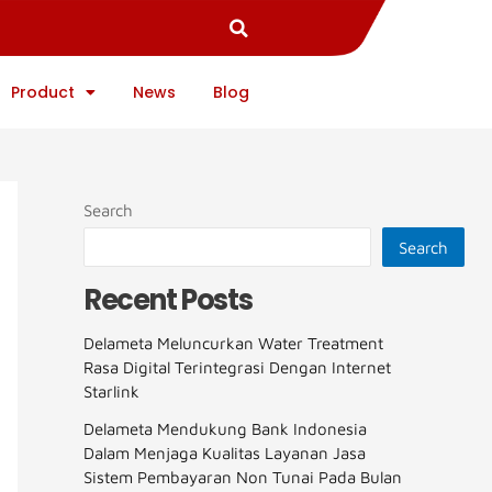
Product
News
Blog
Search
Search
Recent Posts
Delameta Meluncurkan Water Treatment
Rasa Digital Terintegrasi Dengan Internet
Starlink
Delameta Mendukung Bank Indonesia
Dalam Menjaga Kualitas Layanan Jasa
Sistem Pembayaran Non Tunai Pada Bulan