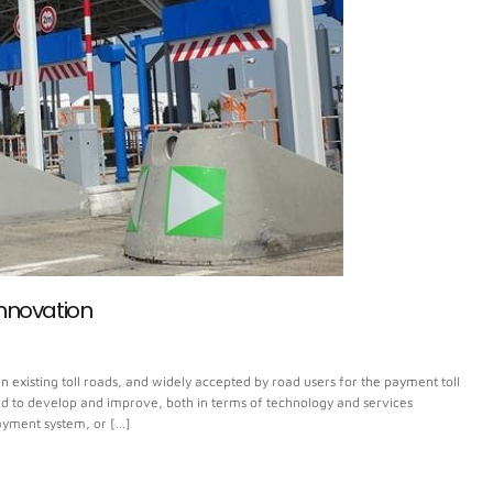
Innovation
n existing toll roads, and widely accepted by road users for the payment toll
nued to develop and improve, both in terms of technology and services
 payment system, or […]