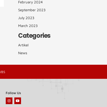
February 2024
September 2023
July 2023
March 2023
Categories
Artikel
News
WBS
Follow Us
I
Y
n
o