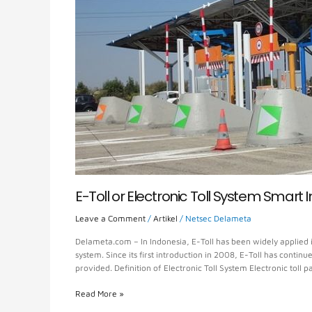
Smart
Innovation
E-Toll or Electronic Toll System Smart 
Leave a Comment
/
Artikel
/
Netsec Delameta
Delameta.com – In Indonesia, E-Toll has been widely applied i
system. Since its first introduction in 2008, E-Toll has conti
provided. Definition of Electronic Toll System Electronic toll
Read More »