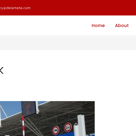
ary@delameta.com
Home
About
k