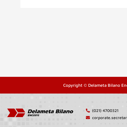
Copyright © Delameta Bilano En
(021) 4700321
corporate.secret