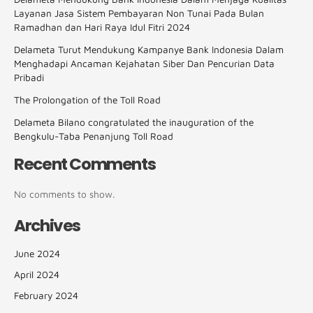
Layanan Jasa Sistem Pembayaran Non Tunai Pada Bulan
Ramadhan dan Hari Raya Idul Fitri 2024
Delameta Turut Mendukung Kampanye Bank Indonesia Dalam
Menghadapi Ancaman Kejahatan Siber Dan Pencurian Data
Pribadi
The Prolongation of the Toll Road
Delameta Bilano congratulated the inauguration of the
Bengkulu-Taba Penanjung Toll Road
Recent Comments
No comments to show.
Archives
June 2024
April 2024
February 2024