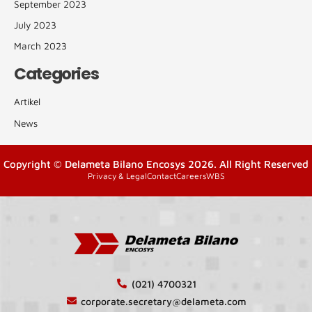
September 2023
July 2023
March 2023
Categories
Artikel
News
Copyright © Delameta Bilano Encosys 2026. All Right Reserved
Privacy & Legal
Contact
Careers
WBS
(021) 4700321
corporate.secretary@delameta.com