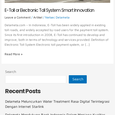
E-Toll or Electronic Toll System Smart Innovation
Leave a Comment
/
Artikel
/
Netsec Delameta
Delameta.com – In Indonesia, E-Toll has been widely applied in existing
toll roads, and widely accepted by road users for the payment toll system.
Since its first introduction in 2008, E-Toll has continued to develop and
improve, both in terms of technology and services provided. Definition of
Electronic Toll System Electronic toll payment system, or […]
Read More »
Search
Search
Recent Posts
Delameta Meluncurkan Water Treatment Rasa Digital Terintegrasi
Dengan Internet Starlink
Delameta Mendukung Bank Indonesia Dalam Menjaga Kualitas