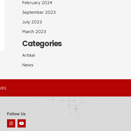
February 2024
September 2023
July 2023
March 2023
Categories
Artikel
News
WBS
Follow Us
I
Y
n
o