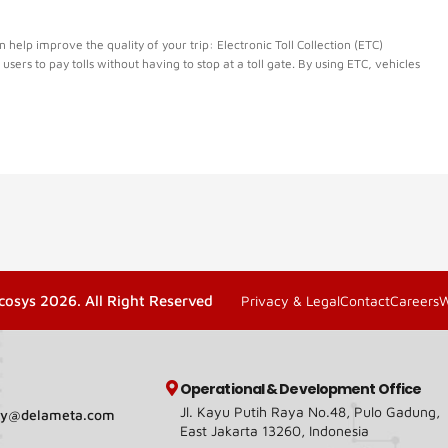
elp improve the quality of your trip: Electronic Toll Collection (ETC)
d users to pay tolls without having to stop at a toll gate. By using ETC, vehicles
cosys 2026. All Right Reserved
Privacy & Legal
Contact
Careers
Operational & Development Office
Jl. Kayu Putih Raya No.48, Pulo Gadung,
ary@delameta.com
East Jakarta 13260, Indonesia