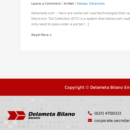
Leave a Comment
/
Artikel
/
Netsec Delameta
Delameta.com – Here are some toll road technologies that can h
Electronic Toll Collection (ETC) is a system that allows toll roa
only need to pass under a portal […]
Read More »
Copyright © Delameta Bilano En
(021) 4700321
corporate.secret