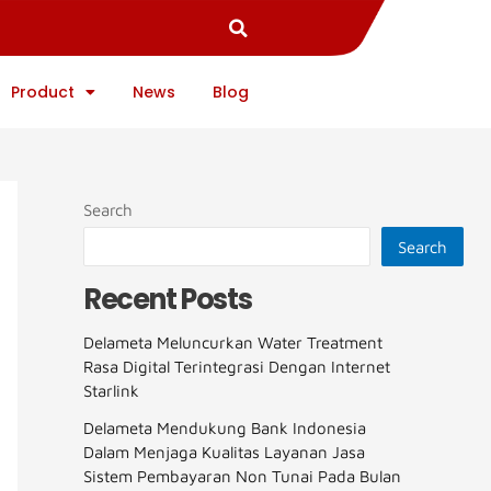
Product
News
Blog
Search
Search
Recent Posts
Delameta Meluncurkan Water Treatment
Rasa Digital Terintegrasi Dengan Internet
Starlink
Delameta Mendukung Bank Indonesia
Dalam Menjaga Kualitas Layanan Jasa
Sistem Pembayaran Non Tunai Pada Bulan