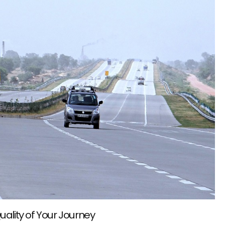
uality of Your Journey