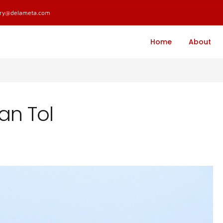
ary@delameta.com
Home
About
an Tol