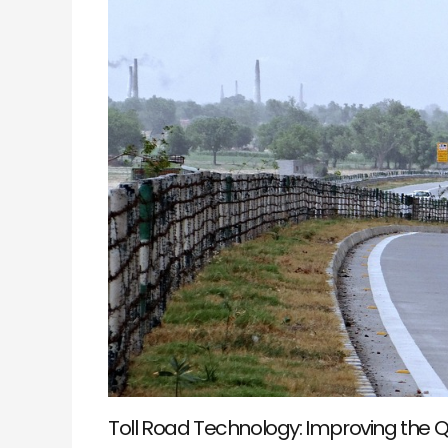
of
Your
Journey
Toll Road Technology: Improving the Q