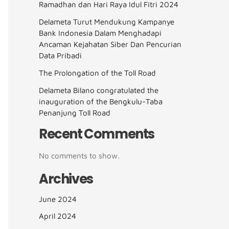
Ramadhan dan Hari Raya Idul Fitri 2024
Delameta Turut Mendukung Kampanye
Bank Indonesia Dalam Menghadapi
Ancaman Kejahatan Siber Dan Pencurian
Data Pribadi
The Prolongation of the Toll Road
Delameta Bilano congratulated the
inauguration of the Bengkulu-Taba
Penanjung Toll Road
Recent Comments
No comments to show.
Archives
June 2024
April 2024